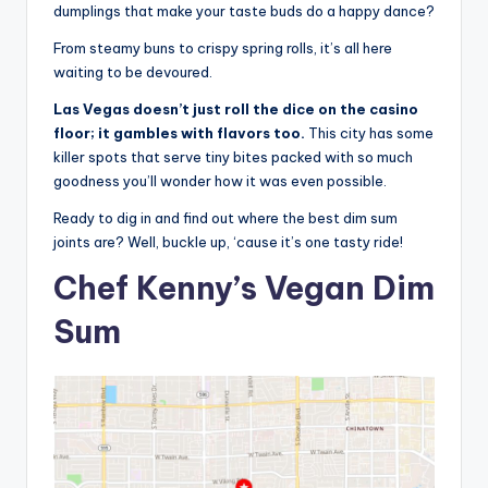
dumplings that make your taste buds do a happy dance?
From steamy buns to crispy spring rolls, it’s all here
waiting to be devoured.
Las Vegas doesn’t just roll the dice on the casino
floor; it gambles with flavors too.
This city has some
killer spots that serve tiny bites packed with so much
goodness you’ll wonder how it was even possible.
Ready to dig in and find out where the best dim sum
joints are? Well, buckle up, ‘cause it’s one tasty ride!
Chef Kenny’s Vegan Dim
Sum