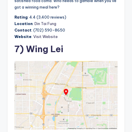
satisfied food coma. Who needs to gamble when you’ve
got a winning meal here?
Rating
: 4.4 (3,400 reviews)
Location
:
Din Tai Fung
Contact
: (702) 590-8650
Website
:
Visit Website
7) Wing Lei