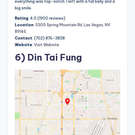
everything was top-notch. I left with a full belly and a
big smile.
Rating
: 4.0 (1900 reviews)
Location
:
5300 Spring Mountain Rd, Las Vegas, NV
89146
Contact
: (702) 876-3838
Website
:
Visit Website
6) Din Tai Fung