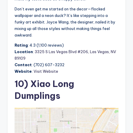
Don’t even get me started on the decor—flocked
wallpaper and a neon duck? It’s like stepping into a
funky art exhibit. Joyce Wang, the designer, nailed it by
mixing up all those styles without making things feel
awkward.
Rating
: 4.3 (1,100 reviews)
Location
:
3325 S Las Vegas Blvd #206, Las Vegas, NV
89109
Contact
: (702) 607-3232
Website
:
Visit Website
10) Xiao Long
Dumplings