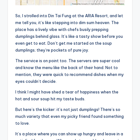
So, I strolled into Din Tai Fung at the ARIA Resort, and let
me tell you, it’s like stepping into dim sum heaven. The
place has a lively vibe with chefs busily prepping
dumplings behind glass. It’s like a tasty show before you
even get to eat. Don’t get me started on the soup
dumplings; they’re pockets of pure joy.
The service is on point too. The servers are super cool
and know the menu like the back of their hand. Not to
mention, they were quick to recommend dishes when my
eyes couldn’t decide.
I think I might have shed a tear of happiness when the
hot and sour soup hit my taste buds.
But here’s the kicker: it’s not just dumplings! There’s so
much variety that even my picky friend found something
to love.
It’s a place where you can show up hungry and leave in a