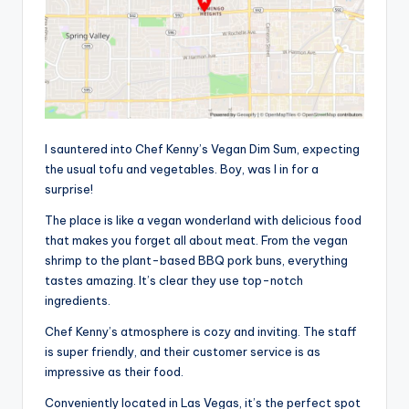
I sauntered into Chef Kenny’s Vegan Dim Sum, expecting
the usual tofu and vegetables. Boy, was I in for a
surprise!
The place is like a vegan wonderland with delicious food
that makes you forget all about meat. From the vegan
shrimp to the plant-based BBQ pork buns, everything
tastes amazing. It’s clear they use top-notch
ingredients.
Chef Kenny’s atmosphere is cozy and inviting. The staff
is super friendly, and their customer service is as
impressive as their food.
Conveniently located in Las Vegas, it’s the perfect spot