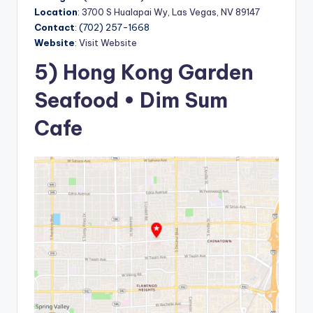
Location
:
3700 S Hualapai Wy, Las Vegas, NV 89147
Contact
: (702) 257-1668
Website
:
Visit Website
5) Hong Kong Garden
Seafood • Dim Sum
Cafe