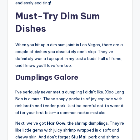
endlessly exciting!
Must-Try Dim Sum
Dishes
When you hit up a dim sum joint in Las Vegas, there are a
couple of dishes you absolutely can’t skip. They’ve
definitely won a top spot in my taste buds’ hall of fame,
and I know you’ll love ’em too.
Dumplings Galore
I’ve seriously never met a dumpling I didn’t like. Xiao Long
Bao is a must. These soupy pockets of joy explode with
rich broth and tender pork. Just be careful not to wear it
after your first bite—a common rookie mistake.
Next, we’ve got
Har Gow
, the shrimp dumplings. They’re
like little gems with juicy shrimp wrapped in a soft and
chewy skin. And don’t forget
Siu Mai
: pork and shrimp