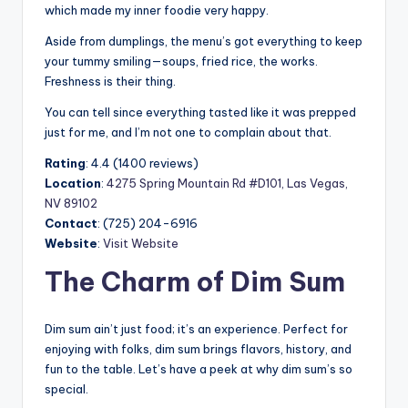
which made my inner foodie very happy.
Aside from dumplings, the menu’s got everything to keep
your tummy smiling—soups, fried rice, the works.
Freshness is their thing.
You can tell since everything tasted like it was prepped
just for me, and I’m not one to complain about that.
Rating
: 4.4 (1400 reviews)
Location
:
4275 Spring Mountain Rd #D101, Las Vegas,
NV 89102
Contact
: (725) 204-6916
Website
:
Visit Website
The Charm of Dim Sum
Dim sum ain’t just food; it’s an experience. Perfect for
enjoying with folks, dim sum brings flavors, history, and
fun to the table. Let’s have a peek at why dim sum’s so
special.