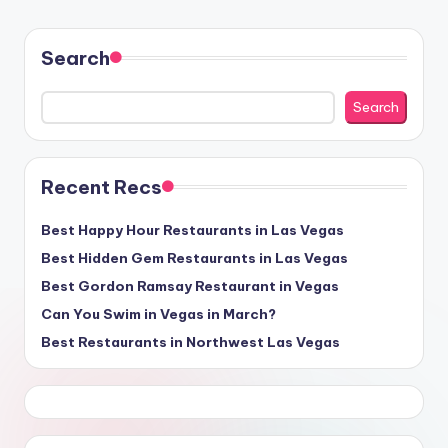
Search
Search
Recent Recs
Best Happy Hour Restaurants in Las Vegas
Best Hidden Gem Restaurants in Las Vegas
Best Gordon Ramsay Restaurant in Vegas
Can You Swim in Vegas in March?
Best Restaurants in Northwest Las Vegas