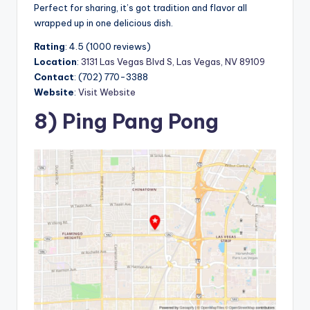
Perfect for sharing, it’s got tradition and flavor all
wrapped up in one delicious dish.
Rating
: 4.5 (1000 reviews)
Location
:
3131 Las Vegas Blvd S, Las Vegas, NV 89109
Contact
: (702) 770-3388
Website
:
Visit Website
8) Ping Pang Pong