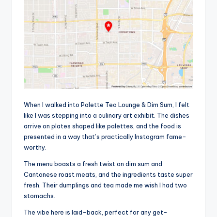
When I walked into Palette Tea Lounge & Dim Sum, I felt
like I was stepping into a culinary art exhibit. The dishes
arrive on plates shaped like palettes, and the food is
presented in a way that’s practically Instagram fame-
worthy.
The menu boasts a fresh twist on dim sum and
Cantonese roast meats, and the ingredients taste super
fresh. Their dumplings and tea made me wish I had two
stomachs.
The vibe here is laid-back, perfect for any get-