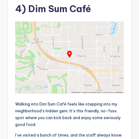
4) Dim Sum Café
Walking into Dim Sum Café feels like stepping into my
neighborhood’s hidden gem. It’s this friendly, no-fuss
spot where you can kick back and enjoy some seriously
good food.
I’ve visited a bunch of times, and the staff always know