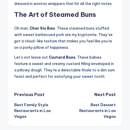
dressed in wonton wrappers that hit all the right notes.
The Art of Steamed Buns
Oh man,
Char Siu Bao
. These steamed buns stuffed
with sweet barbecued pork are my kryptonite. They’ve
got a cloud-like texture that makes you feel like you’re
on a porky pillow of happiness.
Let’s not leave out
Custard Buns
. These babies
feature a sweet and creamy custard filling enveloped in
a pillowy dough. They’re a delectable finale to a dim sum
feast and perfect for satisfying your sweet tooth.
Post
Previous Post
Next Post
Best Family Style
Best Dessert
navigation
Restaurants in Las
Restaurants in Las
Vegas
Vegas