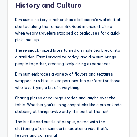
History and Culture
Dim sum’s history is richer than a billionaire’s wallet. It all
started along the famous Silk Road in ancient China
when weary travelers stopped at teahouses for a quick
pick-me-up.
These snack-sized bites turned a simple tea break into
a tradition. Fast forward to today, and dim sum brings
people together, creating lively dining experiences.
Dim sum embraces a variety of flavors and textures
wrapped into bite-sized portions. It’s perfect for those
who love trying a bit of everything.
Sharing plates encourage stories and laughs over the
table. Whether you’re using chopsticks like a pro or kinda
stabbing at things awkwardly, it’s part of the fun!
The hustle and bustle of people, paired with the
clattering of dim sum carts, creates a vibe that’s
festive and communal.