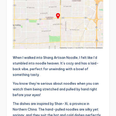
When I walked into Shang Artisan Noodle, I felt like I’d
stumbled into noodle heaven. It’s cozy and has a laid-
back vibe, perfect for unwinding with a bowl of
something tasty.
You know they’re serious about noodles when you can
watch them being stretched and pulled by hand right
before your eyes!
The dishes are inspired by Shan-Xi, a province in
Northern China. The hand-pulled noodles are silky yet
springy, and they suit the hot and cold dishes perfectly.