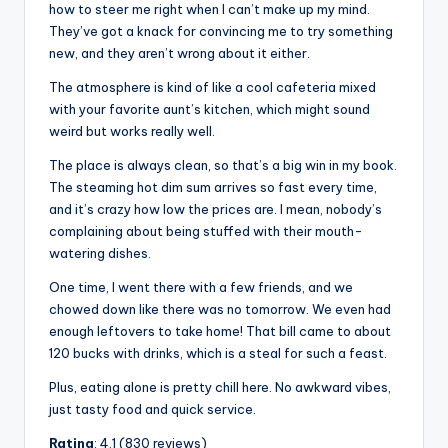
how to steer me right when I can’t make up my mind.
They’ve got a knack for convincing me to try something
new, and they aren’t wrong about it either.
The atmosphere is kind of like a cool cafeteria mixed
with your favorite aunt’s kitchen, which might sound
weird but works really well.
The place is always clean, so that’s a big win in my book.
The steaming hot dim sum arrives so fast every time,
and it’s crazy how low the prices are. I mean, nobody’s
complaining about being stuffed with their mouth-
watering dishes.
One time, I went there with a few friends, and we
chowed down like there was no tomorrow. We even had
enough leftovers to take home! That bill came to about
120 bucks with drinks, which is a steal for such a feast.
Plus, eating alone is pretty chill here. No awkward vibes,
just tasty food and quick service.
Rating
: 4.1 (830 reviews)