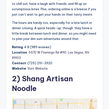
to chill out, have a laugh with friends, and fill up on
scrumptious bites. Plus, ordering online is a breeze if you
just can’t wait to get your hands on their tasty treats.
The hours are handy too, especially for a late lunch or
dinner craving. A quick heads-up, though: they have a
little break between lunch and dinner, so you might need
to plan your dim sum adventures around that.
Rating
: 4.8 (989 reviews)
Location
:
5570 W Flamingo Rd #110, Las Vegas, NV
89103
Contact
: (725) 251-3920
Website
:
Visit Website
2) Shang Artisan
Noodle