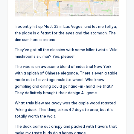
I recently hit up Mott 32 in Las Vegas, and let me tell ya,
the place is a feast for the eyes and the stomach. The
dim sum here is insane.
They’ve got all the classics with some killer twists. Wild
mushrooms siu mai? Yes, please!
The vibe is an awesome blend of industrial New York
with a splash of Chinese elegance. There’s even a table
made out of a vintage roulette wheel. Who knew
gambling and dining could go hand-in-hand like that?
They definitely brought their design A-game.
What truly blew me away was the apple wood roasted
Peking duck. This thing takes 42 days to prep, but it’s
totally worth the wait.
The duck came out crispy and packed with flavors that
make my taste buds do a happy dance.