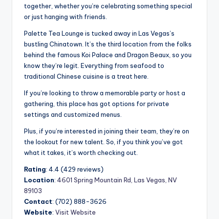
together, whether you’re celebrating something special
or just hanging with friends.
Palette Tea Lounge is tucked away in Las Vegas’s
bustling Chinatown. It’s the third location from the folks
behind the famous Koi Palace and Dragon Beaux, so you
know they’re legit. Everything from seafood to
traditional Chinese cuisine is a treat here.
If you’re looking to throw a memorable party or host a
gathering, this place has got options for private
settings and customized menus.
Plus, if you’re interested in joining their team, they’re on
the lookout for new talent. So, if you think you’ve got
what it takes, it’s worth checking out.
Rating
: 4.4 (429 reviews)
Location
:
4601 Spring Mountain Rd, Las Vegas, NV
89103
Contact
: (702) 888-3626
Website
:
Visit Website