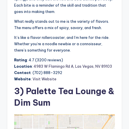
Each bite is a reminder of the skill and tradition that
goes into making them.
What really stands out to me is the variety of flavors.
The menu offers a mix of spicy, savory, and fresh.
It’s like a flavor rollercoaster, and I’m here for the ride.
Whether you’re a noodle newbie or a connoisseur,
there’s something for everyone.
Rating
: 4.7 (3200 reviews)
Location
:
4983 W Flamingo Rd A, Las Vegas, NV 89103
Contact
: (702) 888-3292
Website
:
Visit Website
3) Palette Tea Lounge &
Dim Sum