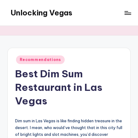
Unlocking Vegas
Skip
to
The
content
best
of
Las
Vegas
for
Posted
Recommendations
in
Locals
Best Dim Sum
Restaurant in Las
Vegas
Dim sum in Las Vegas is like finding hidden treasure in the
desert. I mean, who would’ve thought that in this city full
of bright lights and slot machines, you’d discover