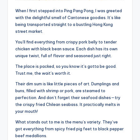
When I first stepped into Ping Pang Pong, I was greeted
with the delightful smell of Cantonese goodies. It’s like
being transported straight to a bustling Hong Kong
street market.
You’ll find everything from crispy pork belly to tender
chicken with black bean sauce. Each dish has its own
unique twist, full of flavor and seasoned just right.
The place is packed, so you know it’s gotta be good.
Trust me, the wait’s worth it.
Their dim sum is like little pieces of art. Dumplings and
buns, filled with shrimp or pork, are steamed to
perfection. And don’t forget their seafood dishes—try
the crispy fried Chilean seabass. It practically melts in
your mouth!
What stands out to me is the menu’s variety. They’ve
got everything from spicy fried pig feet to black pepper
beef medallions.