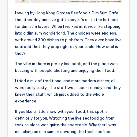
I swung by Hong Kong Garden Seafood • Dim Sum Cafe
the other day and I’ve got to say, it’s quite the hotspot
for dim sum lovers. When I walked in, it was like stepping
into a dim sum wonderland. The choices were endless,
with around 300 dishes to pick from. They even have live
seafood that they prep right at your table. How cool is
that?
The vibe in there is pretty laid back, and the place was
buzzing with people chatting and enjoying their food.
I tried a mix of traditional and more modern dishes; all
were really tasty. The staff was super friendly, and they
knew their stuff, which just added to the whole
experience.
If you like a little show with your food, this spot is
definitely for you. Watching the live seafood go from
tank to plate was quite the spectacle. Whether I was
munching on dim sum or savoring the fresh seafood,