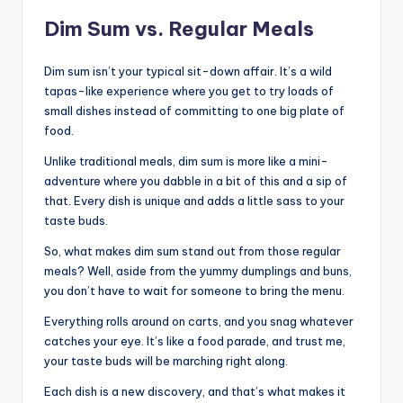
Dim Sum vs. Regular Meals
Dim sum isn’t your typical sit-down affair. It’s a wild
tapas-like experience where you get to try loads of
small dishes instead of committing to one big plate of
food.
Unlike traditional meals, dim sum is more like a mini-
adventure where you dabble in a bit of this and a sip of
that. Every dish is unique and adds a little sass to your
taste buds.
So, what makes dim sum stand out from those regular
meals? Well, aside from the yummy dumplings and buns,
you don’t have to wait for someone to bring the menu.
Everything rolls around on carts, and you snag whatever
catches your eye. It’s like a food parade, and trust me,
your taste buds will be marching right along.
Each dish is a new discovery, and that’s what makes it