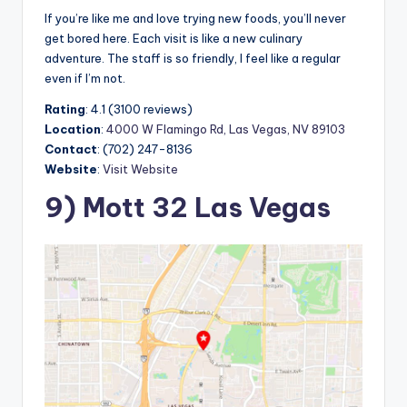
If you’re like me and love trying new foods, you’ll never
get bored here. Each visit is like a new culinary
adventure. The staff is so friendly, I feel like a regular
even if I’m not.
Rating
: 4.1 (3100 reviews)
Location
:
4000 W Flamingo Rd, Las Vegas, NV 89103
Contact
: (702) 247-8136
Website
:
Visit Website
9) Mott 32 Las Vegas