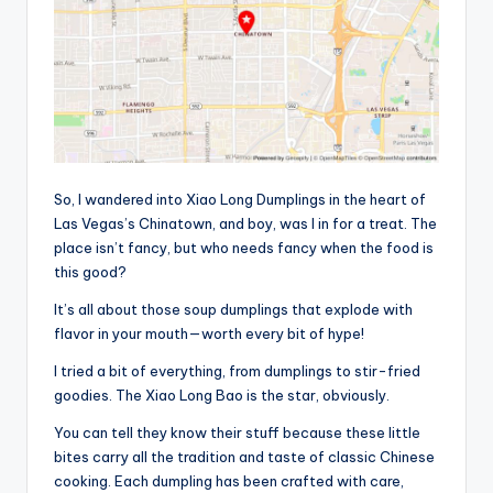
So, I wandered into Xiao Long Dumplings in the heart of
Las Vegas’s Chinatown, and boy, was I in for a treat. The
place isn’t fancy, but who needs fancy when the food is
this good?
It’s all about those soup dumplings that explode with
flavor in your mouth—worth every bit of hype!
I tried a bit of everything, from dumplings to stir-fried
goodies. The Xiao Long Bao is the star, obviously.
You can tell they know their stuff because these little
bites carry all the tradition and taste of classic Chinese
cooking. Each dumpling has been crafted with care,