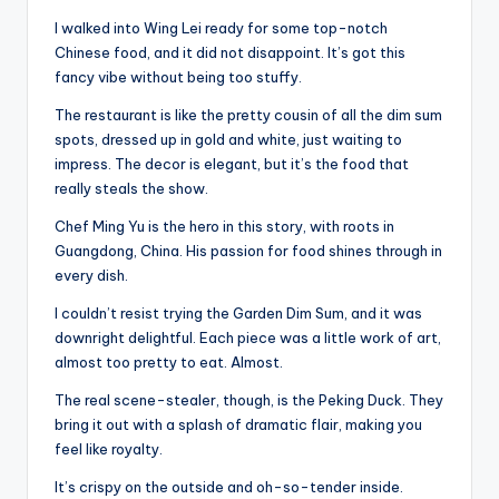
I walked into Wing Lei ready for some top-notch
Chinese food, and it did not disappoint. It’s got this
fancy vibe without being too stuffy.
The restaurant is like the pretty cousin of all the dim sum
spots, dressed up in gold and white, just waiting to
impress. The decor is elegant, but it’s the food that
really steals the show.
Chef Ming Yu is the hero in this story, with roots in
Guangdong, China. His passion for food shines through in
every dish.
I couldn’t resist trying the Garden Dim Sum, and it was
downright delightful. Each piece was a little work of art,
almost too pretty to eat. Almost.
The real scene-stealer, though, is the Peking Duck. They
bring it out with a splash of dramatic flair, making you
feel like royalty.
It’s crispy on the outside and oh-so-tender inside.